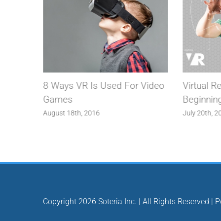
n The
8 Ways VR Is Used For Video
Virtual Re
Games
Beginnin
August 18th, 2016
July 20th, 2
Copyright
2026 Soteria Inc. | All Rights Reserved |