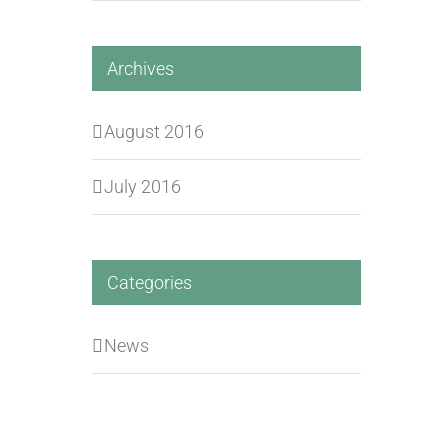
Archives
August 2016
July 2016
Categories
News