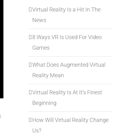
Virtual Reality Is a Hit In The
News
8 Ways VR Is Used For Video
Games
What Does Augmented Virtual
Reality Mean
Virtual Reality Is At It’s Finest
Beginning
d
How Will Virtual Reality Change
Us?