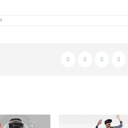
on
ff
What
Does
Augmented
Virtual
Reality
Facebook
X
LinkedIn
Ema
Mean