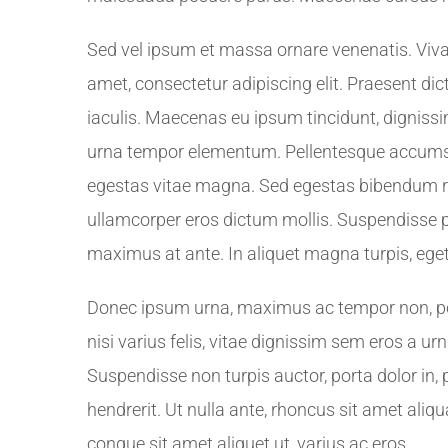
Sed vel ipsum et massa ornare venenatis. Viv
amet, consectetur adipiscing elit. Praesent d
iaculis. Maecenas eu ipsum tincidunt, dignissim 
urna tempor elementum. Pellentesque accumsan 
egestas vitae magna. Sed egestas bibendum ri
ullamcorper eros dictum mollis. Suspendisse p
maximus at ante. In aliquet magna turpis, ege
Donec ipsum urna, maximus ac tempor non, port
nisi varius felis, vitae dignissim sem eros a u
Suspendisse non turpis auctor, porta dolor in, 
hendrerit. Ut nulla ante, rhoncus sit amet aliqu
congue sit amet aliquet ut, varius ac eros.