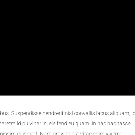
us. Suspendisse hendrerit nisl convallis lacus aliquam, i
haretra id pulvinar in, eleifend eu quam. In hac habitasse
gnissim euismod. Nam gravida est vitae enim viverra