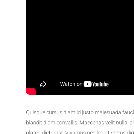
Quisque cursus diam id justo malesuada faucib
blandit diam convallis. Maecenas velit nulla, p
platea dictumst. Vivamus nec leo at metus di