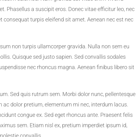
. Phasellus a suscipit eros. Donec vitae efficitur leo, nec
amet consequat turpis eleifend sit amet. Aenean nec est nec
ipsum non turpis ullamcorper gravida. Nulla non sem eu
 mollis. Quisque sed justo sapien. Sed convallis sodales
Suspendisse nec rhoncus magna. Aenean finibus libero sit
ulum. Sed quis rutrum sem. Morbi dolor nunc, pellentesque
roin ac dolor pretium, elementum mi nec, interdum lacus.
ncidunt congue ex. Sed eget rhoncus ante. Praesent felis
aximus sem. Etiam nisl ex, pretium imperdiet ipsum id,
lestie convallis.