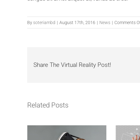
By
soteriambd
|
August 17th, 2016
|
News
|
Comments O
Share The Virtual Reality Post!
Related Posts