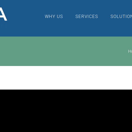
WHY US
SERVICES
SOLUTIO
H