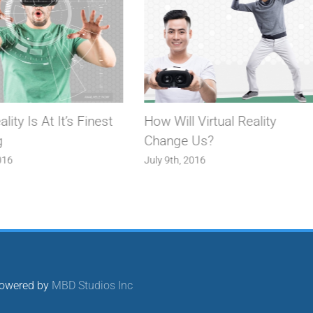
ality Is At It’s Finest
How Will Virtual Reality
g
Change Us?
016
July 9th, 2016
 Powered by
MBD Studios Inc