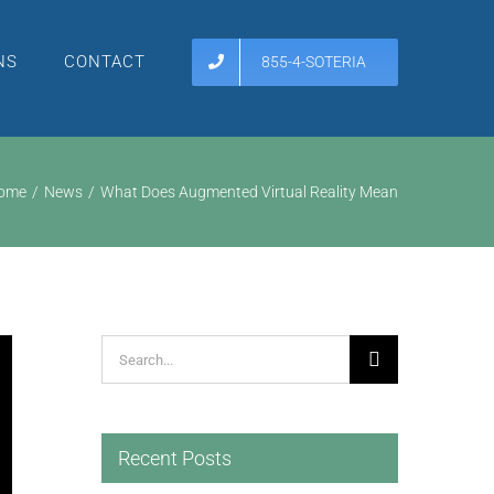
NS
CONTACT
855-4-SOTERIA
ome
News
What Does Augmented Virtual Reality Mean
Search
for:
Recent Posts