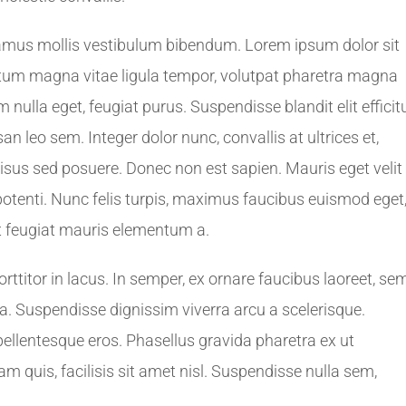
amus mollis vestibulum bibendum. Lorem ipsum dolor sit
ictum magna vitae ligula tempor, volutpat pharetra magna
nulla eget, feugiat purus. Suspendisse blandit elit efficit
leo sem. Integer dolor nunc, convallis at ultrices et,
sus sed posuere. Donec non est sapien. Mauris eget velit
otenti. Nunc felis turpis, maximus faucibus euismod eget
t feugiat mauris elementum a.
titor in lacus. In semper, ex ornare faucibus laoreet, se
rna. Suspendisse dignissim viverra arcu a scelerisque.
pellentesque eros. Phasellus gravida pharetra ex ut
am quis, facilisis sit amet nisl. Suspendisse nulla sem,