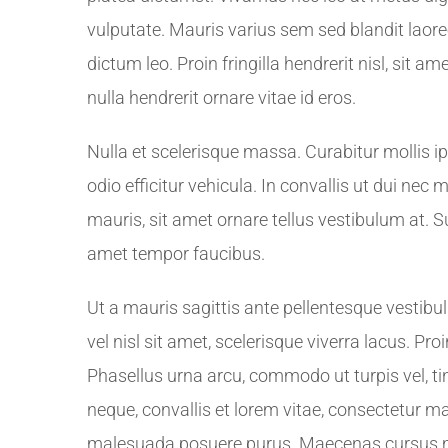
vulputate. Mauris varius sem sed blandit laoreet
dictum leo. Proin fringilla hendrerit nisl, sit 
nulla hendrerit ornare vitae id eros.
Nulla et scelerisque massa. Curabitur mollis 
odio efficitur vehicula. In convallis ut dui nec
mauris, sit amet ornare tellus vestibulum at. 
amet tempor faucibus.
Ut a mauris sagittis ante pellentesque vestib
vel nisl sit amet, scelerisque viverra lacus. P
Phasellus urna arcu, commodo ut turpis vel, ti
neque, convallis et lorem vitae, consectetur m
malesuada posuere purus. Maecenas cursus mo